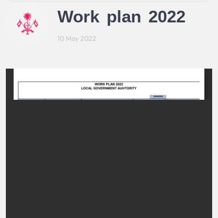
Work plan 2022
10 May 2022