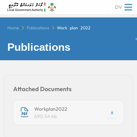
DV
Tog
Home
Publications
Work plan 2022
Publications
Attached Documents
Workplan2022
690.54 kb