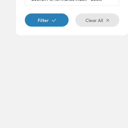
×
Filter
Clear All