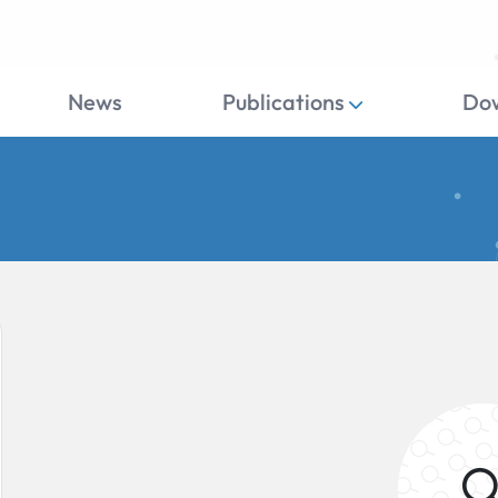
News
Publications
Do