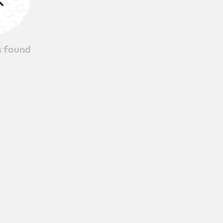
s found