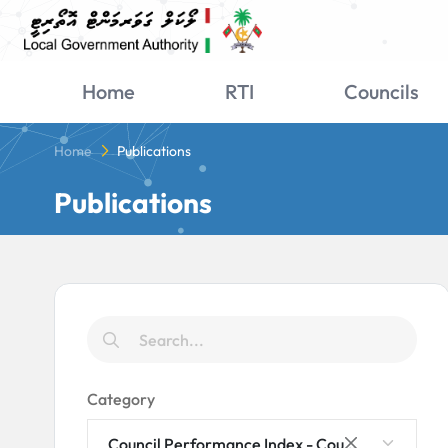
Home
RTI
Councils
Home
Publications
Publications
Category
Council Performance Index - Council Rankings