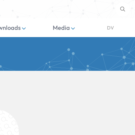
wnloads
Media
DV