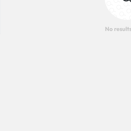
No result